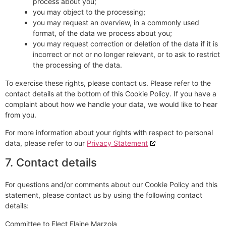
process about you;
you may object to the processing;
you may request an overview, in a commonly used
format, of the data we process about you;
you may request correction or deletion of the data if it is
incorrect or not or no longer relevant, or to ask to restrict
the processing of the data.
To exercise these rights, please contact us. Please refer to the
contact details at the bottom of this Cookie Policy. If you have a
complaint about how we handle your data, we would like to hear
from you.
For more information about your rights with respect to personal
data, please refer to our
Privacy Statement
7. Contact details
For questions and/or comments about our Cookie Policy and this
statement, please contact us by using the following contact
details:
Committee to Elect Elaine Marzola