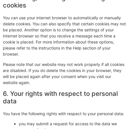
cookies
You can use your internet browser to automatically or manually
delete cookies. You can also specify that certain cookies may not
be placed. Another option is to change the settings of your
internet browser so that you receive a message each time a
cookie is placed. For more information about these options,
please refer to the instructions in the Help section of your
browser.
Please note that our website may not work properly if all cookies
are disabled. If you do delete the cookies in your browser, they
will be placed again after your consent when you visit our
website again.
6. Your rights with respect to personal
data
You have the following rights with respect to your personal data:
you may submit a request for access to the data we