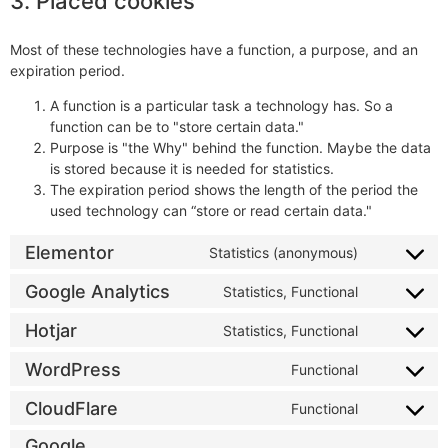
3. Placed cookies
Most of these technologies have a function, a purpose, and an
expiration period.
A function is a particular task a technology has. So a
function can be to "store certain data."
Purpose is "the Why" behind the function. Maybe the data
is stored because it is needed for statistics.
The expiration period shows the length of the period the
used technology can “store or read certain data."
Elementor
Statistics (anonymous)
Google Analytics
Statistics, Functional
Hotjar
Statistics, Functional
WordPress
Functional
CloudFlare
Functional
Google