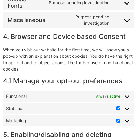
Purpose pending investigation
Fonts
Purpose pending
Miscellaneous
investigation
4. Browser and Device based Consent
When you visit our website for the first time, we will show you a
pop-up with an explanation about cookies. You do have the right
to opt-out and to object against the further use of non-functional
cookies.
4.1 Manage your opt-out preferences
Functional
Always active
Statistics
Marketing
5. Enabling/disabling and deleting