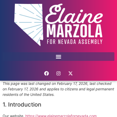
This page was last changed on February 17, 2026, last checked
on February 17, 2026 and applies to citizens and legal permanent
residents of the United States.
1. Introduction
Our website,
https://www.elainemarzolafornevada.com