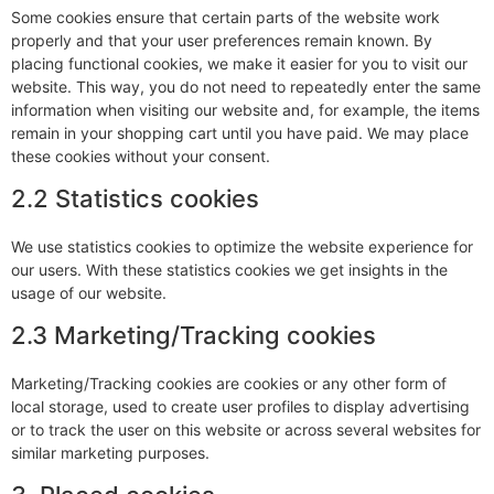
Some cookies ensure that certain parts of the website work
properly and that your user preferences remain known. By
placing functional cookies, we make it easier for you to visit our
website. This way, you do not need to repeatedly enter the same
information when visiting our website and, for example, the items
remain in your shopping cart until you have paid. We may place
these cookies without your consent.
2.2 Statistics cookies
We use statistics cookies to optimize the website experience for
our users. With these statistics cookies we get insights in the
usage of our website.
2.3 Marketing/Tracking cookies
Marketing/Tracking cookies are cookies or any other form of
local storage, used to create user profiles to display advertising
or to track the user on this website or across several websites for
similar marketing purposes.