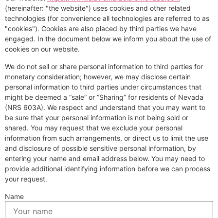
(hereinafter: "the website") uses cookies and other related
technologies (for convenience all technologies are referred to as
"cookies"). Cookies are also placed by third parties we have
engaged. In the document below we inform you about the use of
cookies on our website.
We do not sell or share personal information to third parties for
monetary consideration; however, we may disclose certain
personal information to third parties under circumstances that
might be deemed a “sale” or ”Sharing” for residents of Nevada
(NRS 603A). We respect and understand that you may want to
be sure that your personal information is not being sold or
shared. You may request that we exclude your personal
information from such arrangements, or direct us to limit the use
and disclosure of possible sensitive personal information, by
entering your name and email address below. You may need to
provide additional identifying information before we can process
your request.
Name