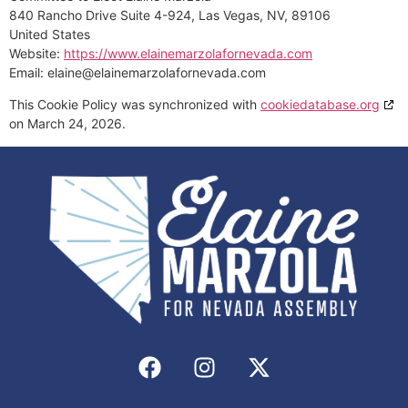
840 Rancho Drive Suite 4-924, Las Vegas, NV, 89106
United States
Website:
https://www.elainemarzolafornevada.com
Email:
elaine@
elainemarzolafornevada.com
This Cookie Policy was synchronized with
cookiedatabase.org
on March 24, 2026.