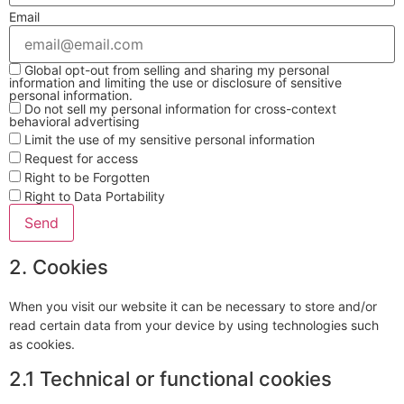
Email
Global opt-out from selling and sharing my personal
information and limiting the use or disclosure of sensitive
personal information.
Do not sell my personal information for cross-context
behavioral advertising
Limit the use of my sensitive personal information
Request for access
Right to be Forgotten
Right to Data Portability
2. Cookies
When you visit our website it can be necessary to store and/or
read certain data from your device by using technologies such
as cookies.
2.1 Technical or functional cookies